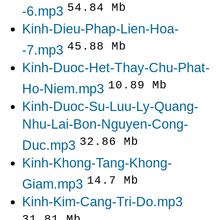
54.84 Mb
-6.mp3
Kinh-Dieu-Phap-Lien-Hoa-
45.88 Mb
-7.mp3
Kinh-Duoc-Het-Thay-Chu-Phat-
10.89 Mb
Ho-Niem.mp3
Kinh-Duoc-Su-Luu-Ly-Quang-
Nhu-Lai-Bon-Nguyen-Cong-
32.86 Mb
Duc.mp3
Kinh-Khong-Tang-Khong-
14.7 Mb
Giam.mp3
Kinh-Kim-Cang-Tri-Do.mp3
31.81 Mb