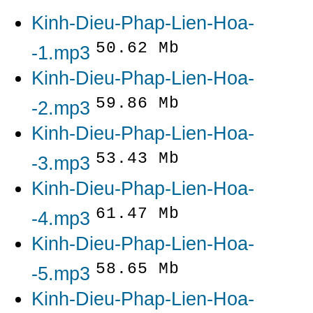
Kinh-Dieu-Phap-Lien-Hoa-
50.62 Mb
-1.mp3
Kinh-Dieu-Phap-Lien-Hoa-
59.86 Mb
-2.mp3
Kinh-Dieu-Phap-Lien-Hoa-
53.43 Mb
-3.mp3
Kinh-Dieu-Phap-Lien-Hoa-
61.47 Mb
-4.mp3
Kinh-Dieu-Phap-Lien-Hoa-
58.65 Mb
-5.mp3
Kinh-Dieu-Phap-Lien-Hoa-