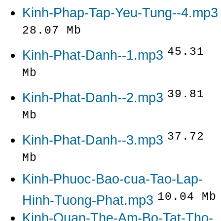
Kinh-Phap-Tap-Yeu-Tung--4.mp3
28.07 Mb
45.31
Kinh-Phat-Danh--1.mp3
Mb
39.81
Kinh-Phat-Danh--2.mp3
Mb
37.72
Kinh-Phat-Danh--3.mp3
Mb
Kinh-Phuoc-Bao-cua-Tao-Lap-
10.04 Mb
Hinh-Tuong-Phat.mp3
Kinh-Quan-The-Am-Bo-Tat-Tho-