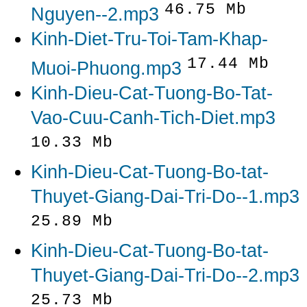
46.75 Mb
Nguyen--2.mp3
Kinh-Diet-Tru-Toi-Tam-Khap-
17.44 Mb
Muoi-Phuong.mp3
Kinh-Dieu-Cat-Tuong-Bo-Tat-
Vao-Cuu-Canh-Tich-Diet.mp3
10.33 Mb
Kinh-Dieu-Cat-Tuong-Bo-tat-
Thuyet-Giang-Dai-Tri-Do--1.mp3
25.89 Mb
Kinh-Dieu-Cat-Tuong-Bo-tat-
Thuyet-Giang-Dai-Tri-Do--2.mp3
25.73 Mb