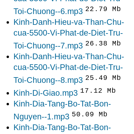
22.79 Mb
Toi-Chuong--6.mp3
Kinh-Danh-Hieu-va-Than-Chu-
cua-5500-Vi-Phat-de-Diet-Tru-
26.38 Mb
Toi-Chuong--7.mp3
Kinh-Danh-Hieu-va-Than-Chu-
cua-5500-Vi-Phat-de-Diet-Tru-
25.49 Mb
Toi-Chuong--8.mp3
17.12 Mb
Kinh-Di-Giao.mp3
Kinh-Dia-Tang-Bo-Tat-Bon-
50.09 Mb
Nguyen--1.mp3
Kinh-Dia-Tang-Bo-Tat-Bon-