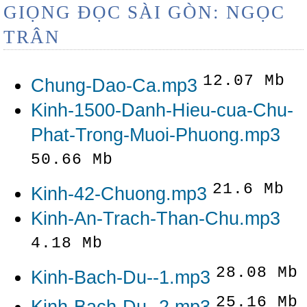
GIỌNG ĐỌC SÀI GÒN: NGỌC
TRÂN
12.07 Mb
Chung-Dao-Ca.mp3
Kinh-1500-Danh-Hieu-cua-Chu-
Phat-Trong-Muoi-Phuong.mp3
50.66 Mb
21.6 Mb
Kinh-42-Chuong.mp3
Kinh-An-Trach-Than-Chu.mp3
4.18 Mb
28.08 Mb
Kinh-Bach-Du--1.mp3
25.16 Mb