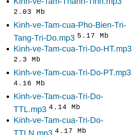
Kinh-ve-Tam-Thanh-Tinh.mp3
2.03 Mb
Kinh-ve-Tam-cua-Pho-Bien-Tri-
5.17 Mb
Tang-Tri-Do.mp3
Kinh-ve-Tam-cua-Tri-Do-HT.mp3
2.3 Mb
Kinh-ve-Tam-cua-Tri-Do-PT.mp3
4.16 Mb
Kinh-ve-Tam-cua-Tri-Do-
4.14 Mb
TTL.mp3
Kinh-ve-Tam-cua-Tri-Do-
4.17 Mb
TTLN.mp3