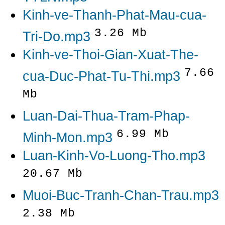
Kinh-ve-Thanh-Phat-Mau-cua-
3.26 Mb
Tri-Do.mp3
Kinh-ve-Thoi-Gian-Xuat-The-
7.66
cua-Duc-Phat-Tu-Thi.mp3
Mb
Luan-Dai-Thua-Tram-Phap-
6.99 Mb
Minh-Mon.mp3
Luan-Kinh-Vo-Luong-Tho.mp3
20.67 Mb
Muoi-Buc-Tranh-Chan-Trau.mp3
2.38 Mb