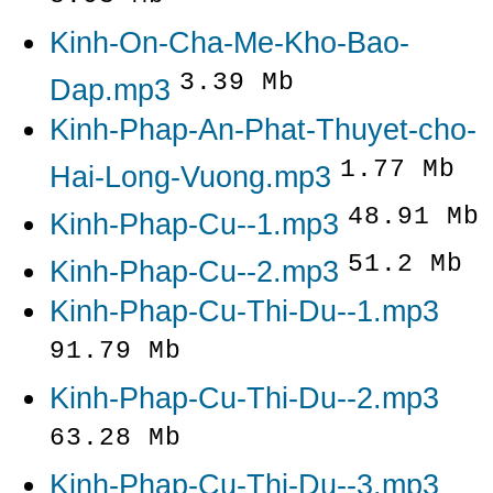
Kinh-On-Cha-Me-Kho-Bao-
3.39 Mb
Dap.mp3
Kinh-Phap-An-Phat-Thuyet-cho-
1.77 Mb
Hai-Long-Vuong.mp3
48.91 Mb
Kinh-Phap-Cu--1.mp3
51.2 Mb
Kinh-Phap-Cu--2.mp3
Kinh-Phap-Cu-Thi-Du--1.mp3
91.79 Mb
Kinh-Phap-Cu-Thi-Du--2.mp3
63.28 Mb
Kinh-Phap-Cu-Thi-Du--3.mp3