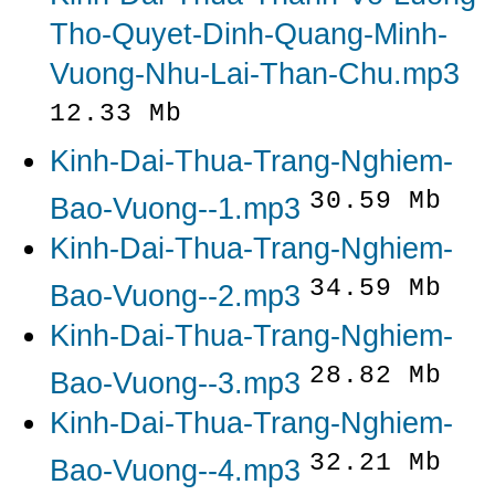
Tho-Quyet-Dinh-Quang-Minh-
Vuong-Nhu-Lai-Than-Chu.mp3
12.33 Mb
Kinh-Dai-Thua-Trang-Nghiem-
30.59 Mb
Bao-Vuong--1.mp3
Kinh-Dai-Thua-Trang-Nghiem-
34.59 Mb
Bao-Vuong--2.mp3
Kinh-Dai-Thua-Trang-Nghiem-
28.82 Mb
Bao-Vuong--3.mp3
Kinh-Dai-Thua-Trang-Nghiem-
32.21 Mb
Bao-Vuong--4.mp3