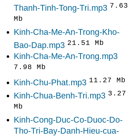
7.63
Thanh-Tinh-Tong-Tri.mp3
Mb
Kinh-Cha-Me-An-Trong-Kho-
21.51 Mb
Bao-Dap.mp3
Kinh-Cha-Me-An-Trong.mp3
7.98 Mb
11.27 Mb
Kinh-Chu-Phat.mp3
3.27
Kinh-Chua-Benh-Tri.mp3
Mb
Kinh-Cong-Duc-Co-Duoc-Do-
Tho-Tri-Bay-Danh-Hieu-cua-