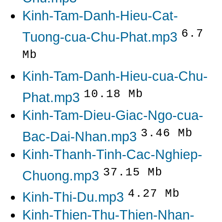
Kinh-Tam-Danh-Hieu-Cat-
6.7
Tuong-cua-Chu-Phat.mp3
Mb
Kinh-Tam-Danh-Hieu-cua-Chu-
10.18 Mb
Phat.mp3
Kinh-Tam-Dieu-Giac-Ngo-cua-
3.46 Mb
Bac-Dai-Nhan.mp3
Kinh-Thanh-Tinh-Cac-Nghiep-
37.15 Mb
Chuong.mp3
4.27 Mb
Kinh-Thi-Du.mp3
Kinh-Thien-Thu-Thien-Nhan-