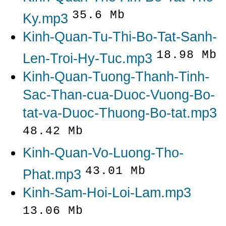
35.6 Mb
Ky.mp3
Kinh-Quan-Tu-Thi-Bo-Tat-Sanh-
18.98 Mb
Len-Troi-Hy-Tuc.mp3
Kinh-Quan-Tuong-Thanh-Tinh-
Sac-Than-cua-Duoc-Vuong-Bo-
tat-va-Duoc-Thuong-Bo-tat.mp3
48.42 Mb
Kinh-Quan-Vo-Luong-Tho-
43.01 Mb
Phat.mp3
Kinh-Sam-Hoi-Loi-Lam.mp3
13.06 Mb