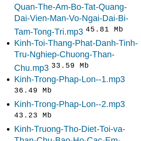
Quan-The-Am-Bo-Tat-Quang-
Dai-Vien-Man-Vo-Ngai-Dai-Bi-
45.81 Mb
Tam-Tong-Tri.mp3
Kinh-Toi-Thang-Phat-Danh-Tinh-
Tru-Nghiep-Chuong-Than-
33.59 Mb
Chu.mp3
Kinh-Trong-Phap-Lon--1.mp3
36.49 Mb
Kinh-Trong-Phap-Lon--2.mp3
43.23 Mb
Kinh-Truong-Tho-Diet-Toi-va-
Than-Chu-Bao-Ho-Cac-Em-