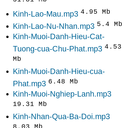
4.95 Mb
Kinh-Lao-Mau.mp3
5.4 Mb
Kinh-Lao-Nu-Nhan.mp3
Kinh-Muoi-Danh-Hieu-Cat-
4.53
Tuong-cua-Chu-Phat.mp3
Mb
Kinh-Muoi-Danh-Hieu-cua-
6.48 Mb
Phat.mp3
Kinh-Muoi-Nghiep-Lanh.mp3
19.31 Mb
Kinh-Nhan-Qua-Ba-Doi.mp3
8.03 Mb