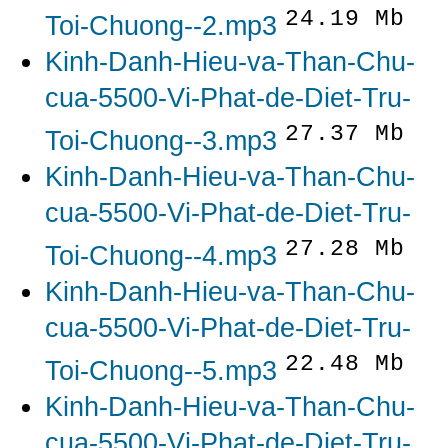
24.19 Mb
Toi-Chuong--2.mp3
Kinh-Danh-Hieu-va-Than-Chu-
cua-5500-Vi-Phat-de-Diet-Tru-
27.37 Mb
Toi-Chuong--3.mp3
Kinh-Danh-Hieu-va-Than-Chu-
cua-5500-Vi-Phat-de-Diet-Tru-
27.28 Mb
Toi-Chuong--4.mp3
Kinh-Danh-Hieu-va-Than-Chu-
cua-5500-Vi-Phat-de-Diet-Tru-
22.48 Mb
Toi-Chuong--5.mp3
Kinh-Danh-Hieu-va-Than-Chu-
cua-5500-Vi-Phat-de-Diet-Tru-