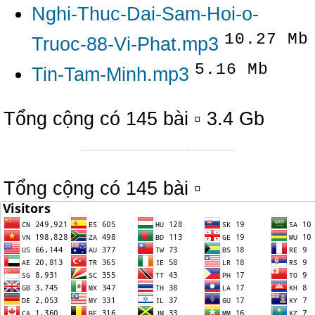
Nghi-Thuc-Dai-Sam-Hoi-o-
10.27 Mb
Truoc-88-Vi-Phat.mp3
5.16 Mb
Tin-Tam-Minh.mp3
Tổng cộng có 145 bài ▫ 3.4 Gb
Tổng cộng có 145 bài ▫