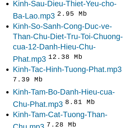
Kinh-Sau-Dieu-Thiet-Yeu-cho-
2.95 Mb
Ba-Lao.mp3
Kinh-So-Sanh-Cong-Duc-ve-
Than-Chu-Diet-Tru-Toi-Chuong-
cua-12-Danh-Hieu-Chu-
12.38 Mb
Phat.mp3
Kinh-Tac-Hinh-Tuong-Phat.mp3
7.39 Mb
Kinh-Tam-Bo-Danh-Hieu-cua-
8.81 Mb
Chu-Phat.mp3
Kinh-Tam-Cat-Tuong-Than-
7.28 Mb
Chu.mp3