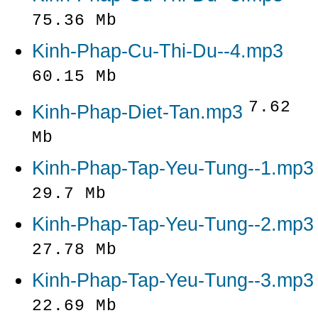
75.36 Mb
Kinh-Phap-Cu-Thi-Du--4.mp3
60.15 Mb
7.62
Kinh-Phap-Diet-Tan.mp3
Mb
Kinh-Phap-Tap-Yeu-Tung--1.mp3
29.7 Mb
Kinh-Phap-Tap-Yeu-Tung--2.mp3
27.78 Mb
Kinh-Phap-Tap-Yeu-Tung--3.mp3
22.69 Mb