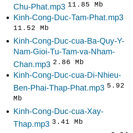
11.85 Mb
Chu-Phat.mp3
Kinh-Cong-Duc-Tam-Phat.mp3
11.52 Mb
Kinh-Cong-Duc-cua-Ba-Quy-Y-
Nam-Gioi-Tu-Tam-va-Nham-
2.86 Mb
Chan.mp3
Kinh-Cong-Duc-cua-Di-Nhieu-
5.92
Ben-Phai-Thap-Phat.mp3
Mb
Kinh-Cong-Duc-cua-Xay-
3.41 Mb
Thap.mp3