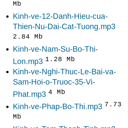
Mb
Kinh-ve-12-Danh-Hieu-cua-
Thien-Nu-Dai-Cat-Tuong.mp3
2.84 Mb
Kinh-ve-Nam-Su-Bo-Thi-
1.28 Mb
Lon.mp3
Kinh-ve-Nghi-Thuc-Le-Bai-va-
Sam-Hoi-o-Truoc-35-Vi-
4 Mb
Phat.mp3
7.73
Kinh-ve-Phap-Bo-Thi.mp3
Mb