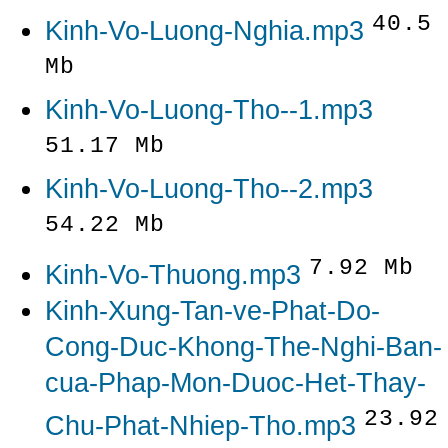
40.5
Kinh-Vo-Luong-Nghia.mp3
Mb
Kinh-Vo-Luong-Tho--1.mp3
51.17 Mb
Kinh-Vo-Luong-Tho--2.mp3
54.22 Mb
7.92 Mb
Kinh-Vo-Thuong.mp3
Kinh-Xung-Tan-ve-Phat-Do-
Cong-Duc-Khong-The-Nghi-Ban-
cua-Phap-Mon-Duoc-Het-Thay-
23.92
Chu-Phat-Nhiep-Tho.mp3