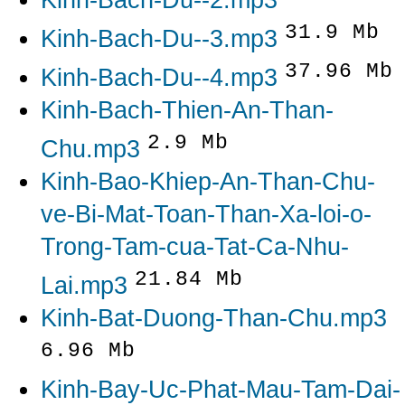
Kinh-Bach-Du--2.mp3
31.9 Mb
Kinh-Bach-Du--3.mp3
37.96 Mb
Kinh-Bach-Du--4.mp3
Kinh-Bach-Thien-An-Than-
2.9 Mb
Chu.mp3
Kinh-Bao-Khiep-An-Than-Chu-
ve-Bi-Mat-Toan-Than-Xa-loi-o-
Trong-Tam-cua-Tat-Ca-Nhu-
21.84 Mb
Lai.mp3
Kinh-Bat-Duong-Than-Chu.mp3
6.96 Mb
Kinh-Bay-Uc-Phat-Mau-Tam-Dai-