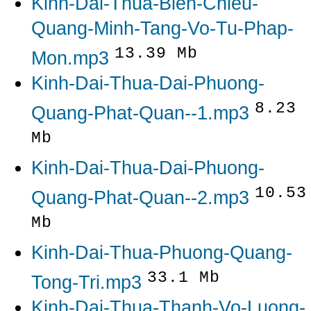
Kinh-Dai-Thua-Bien-Chieu-
Quang-Minh-Tang-Vo-Tu-Phap-
13.39 Mb
Mon.mp3
Kinh-Dai-Thua-Dai-Phuong-
8.23
Quang-Phat-Quan--1.mp3
Mb
Kinh-Dai-Thua-Dai-Phuong-
10.53
Quang-Phat-Quan--2.mp3
Mb
Kinh-Dai-Thua-Phuong-Quang-
33.1 Mb
Tong-Tri.mp3
Kinh-Dai-Thua-Thanh-Vo-Luong-