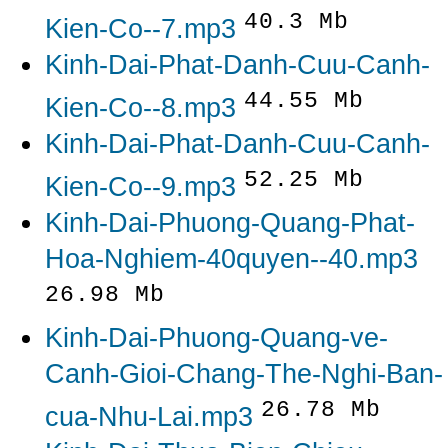
40.3 Mb
Kien-Co--7.mp3
Kinh-Dai-Phat-Danh-Cuu-Canh-
44.55 Mb
Kien-Co--8.mp3
Kinh-Dai-Phat-Danh-Cuu-Canh-
52.25 Mb
Kien-Co--9.mp3
Kinh-Dai-Phuong-Quang-Phat-
Hoa-Nghiem-40quyen--40.mp3
26.98 Mb
Kinh-Dai-Phuong-Quang-ve-
Canh-Gioi-Chang-The-Nghi-Ban-
26.78 Mb
cua-Nhu-Lai.mp3