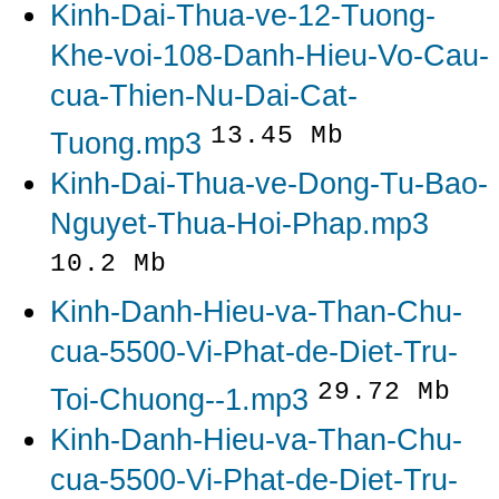
Kinh-Dai-Thua-ve-12-Tuong-
Khe-voi-108-Danh-Hieu-Vo-Cau-
cua-Thien-Nu-Dai-Cat-
13.45 Mb
Tuong.mp3
Kinh-Dai-Thua-ve-Dong-Tu-Bao-
Nguyet-Thua-Hoi-Phap.mp3
10.2 Mb
Kinh-Danh-Hieu-va-Than-Chu-
cua-5500-Vi-Phat-de-Diet-Tru-
29.72 Mb
Toi-Chuong--1.mp3
Kinh-Danh-Hieu-va-Than-Chu-
cua-5500-Vi-Phat-de-Diet-Tru-