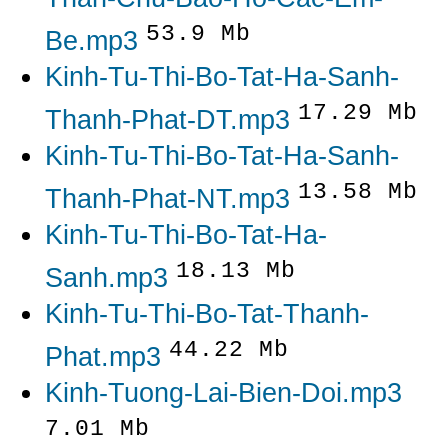
53.9 Mb
Be.mp3
Kinh-Tu-Thi-Bo-Tat-Ha-Sanh-
17.29 Mb
Thanh-Phat-DT.mp3
Kinh-Tu-Thi-Bo-Tat-Ha-Sanh-
13.58 Mb
Thanh-Phat-NT.mp3
Kinh-Tu-Thi-Bo-Tat-Ha-
18.13 Mb
Sanh.mp3
Kinh-Tu-Thi-Bo-Tat-Thanh-
44.22 Mb
Phat.mp3
Kinh-Tuong-Lai-Bien-Doi.mp3
7.01 Mb