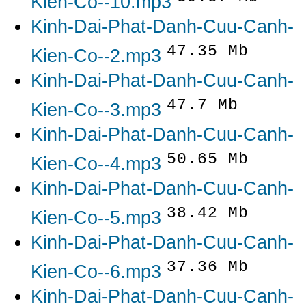
Kien-Co--10.mp3
Kinh-Dai-Phat-Danh-Cuu-Canh-
47.35 Mb
Kien-Co--2.mp3
Kinh-Dai-Phat-Danh-Cuu-Canh-
47.7 Mb
Kien-Co--3.mp3
Kinh-Dai-Phat-Danh-Cuu-Canh-
50.65 Mb
Kien-Co--4.mp3
Kinh-Dai-Phat-Danh-Cuu-Canh-
38.42 Mb
Kien-Co--5.mp3
Kinh-Dai-Phat-Danh-Cuu-Canh-
37.36 Mb
Kien-Co--6.mp3
Kinh-Dai-Phat-Danh-Cuu-Canh-