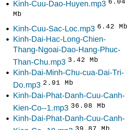
6.04
Kinh-Cuu-Dao-Huyen.mp3
Mb
6.42 Mb
Kinh-Cuu-Sac-Loc.mp3
Kinh-Dai-Hac-Long-Chien-
Thang-Ngoai-Dao-Hang-Phuc-
3.42 Mb
Than-Chu.mp3
Kinh-Dai-Minh-Chu-cua-Dai-Tri-
2.91 Mb
Do.mp3
Kinh-Dai-Phat-Danh-Cuu-Canh-
36.08 Mb
Kien-Co--1.mp3
Kinh-Dai-Phat-Danh-Cuu-Canh-
39.87 Mb